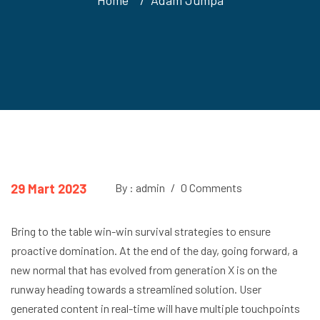
29 Mart 2023
By : admin
/
0 Comments
Bring to the table win-win survival strategies to ensure
proactive domination. At the end of the day, going forward, a
new normal that has evolved from generation X is on the
runway heading towards a streamlined solution. User
generated content in real-time will have multiple touchpoints