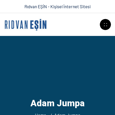
Rıdvan EŞİN - Kişisel İnternet Sitesi
Adam Jumpa
Home
Adam Jumpa