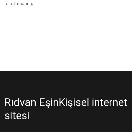
for offshoring.
Rıdvan Eşin
Kişisel internet
sitesi